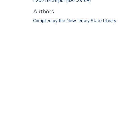
L2021c435.pdf
(892.29 KB)
Authors
Compiled by the New Jersey State Library