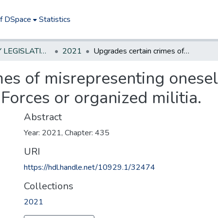
of DSpace
Statistics
NEW JERSEY LEGISLATIVE HISTORIES
2021
Upgrades certain crimes of misrepresenting oneself as member or veteran of US Armed Forces or organized militia.
mes of misrepresenting onese
orces or organized militia.
Abstract
Year: 2021, Chapter: 435
URI
https://hdl.handle.net/10929.1/32474
Collections
2021