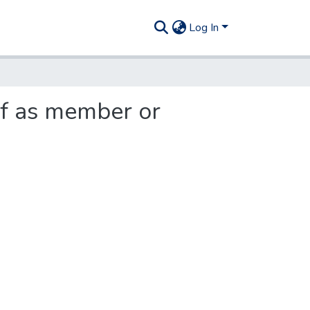
Log In
lf as member or