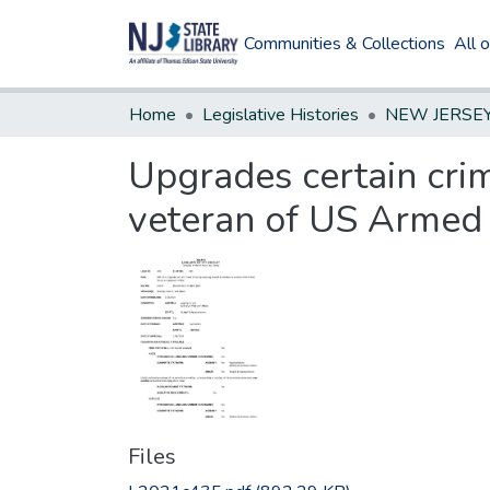
Communities & Collections
All 
Home
Legislative Histories
Upgrades certain cri
veteran of US Armed F
Files