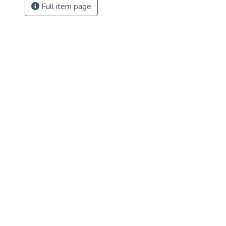
Full item page