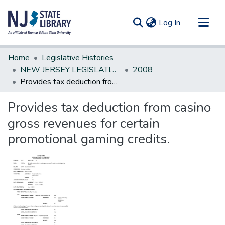
(current)
Log In
Communities & Collections
Home
Legislative Histories
All of DSpace
NEW JERSEY LEGISLATIVE HISTORIES
2008
Provides tax deduction from casino gross revenues for certain promotional gaming credits.
Statistics
Provides tax deduction from casino
gross revenues for certain
promotional gaming credits.