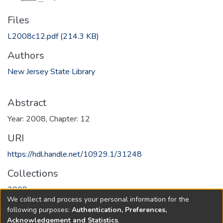
Files
L2008c12.pdf
(214.3 KB)
Authors
New Jersey State Library
Abstract
Year: 2008, Chapter: 12
URI
https://hdl.handle.net/10929.1/31248
Collections
2008
We collect and process your personal information for the
following purposes:
Authentication, Preferences,
Full item page
Acknowledgement and Statistics
.