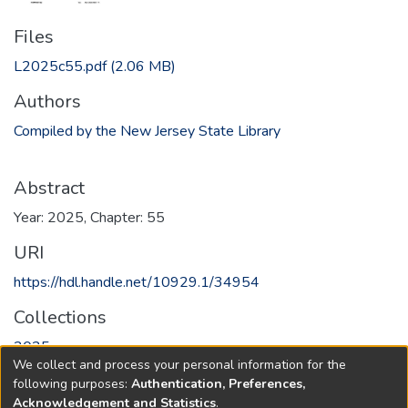
Files
L2025c55.pdf
(2.06 MB)
Authors
Compiled by the New Jersey State Library
Abstract
Year: 2025, Chapter: 55
URI
https://hdl.handle.net/10929.1/34954
Collections
2025
We collect and process your personal information for the
following purposes:
Authentication, Preferences,
Full item page
Acknowledgement and Statistics
.