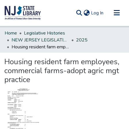
(current)
Log In
Communities & Collections
Home
Legislative Histories
All of DSpace
NEW JERSEY LEGISLATIVE HISTORIES
2025
Housing resident farm employees, commercial farms-adopt agric mgt practice
Statistics
Housing resident farm employees,
commercial farms-adopt agric mgt
practice