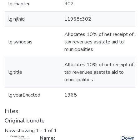
lg.chapter
302
lg.njlhid
L1968c302
Allocates 10% of net receipt of sa
lg.synopsis
tax revenues asstate aid to
municipalities
Allocates 10% of net receipt of sa
lg.title
tax revenues asstate aid to
municipalities
lg.yearEnacted
1968
Files
Original bundle
Now showing
1 - 1 of 1
Name:
Down