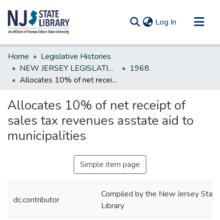
(current)
Log In
Communities & Collections
Home
Legislative Histories
All of DSpace
NEW JERSEY LEGISLATIVE HISTORIES
1968
Allocates 10% of net receipt of sales tax revenues asstate aid to municipalities
Statistics
Allocates 10% of net receipt of
sales tax revenues asstate aid to
municipalities
Simple item page
Compiled by the New Jersey State
dc.contributor
Library