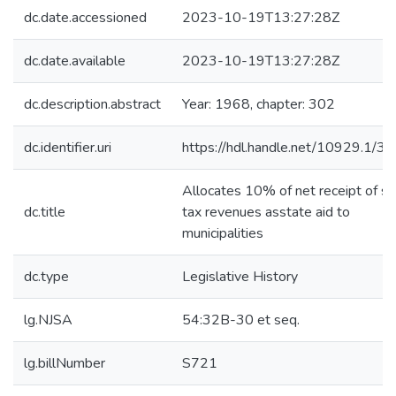
dc.date.accessioned
2023-10-19T13:27:28Z
dc.date.available
2023-10-19T13:27:28Z
dc.description.abstract
Year: 1968, chapter: 302
dc.identifier.uri
https://hdl.handle.net/10929.1/3
Allocates 10% of net receipt of sa
dc.title
tax revenues asstate aid to
municipalities
dc.type
Legislative History
lg.NJSA
54:32B-30 et seq.
lg.billNumber
S721