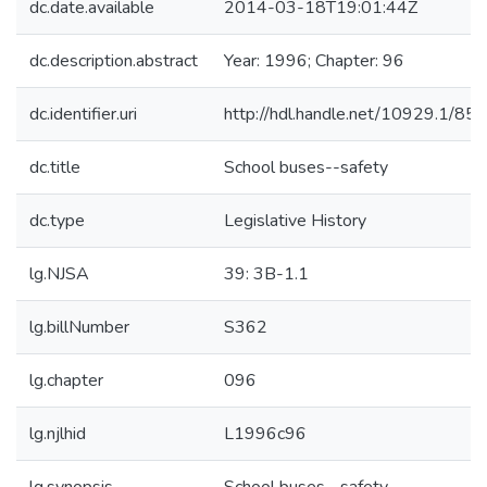
dc.date.available
2014-03-18T19:01:44Z
dc.description.abstract
Year: 1996; Chapter: 96
dc.identifier.uri
http://hdl.handle.net/10929.1/85
dc.title
School buses--safety
dc.type
Legislative History
lg.NJSA
39: 3B-1.1
lg.billNumber
S362
lg.chapter
096
lg.njlhid
L1996c96