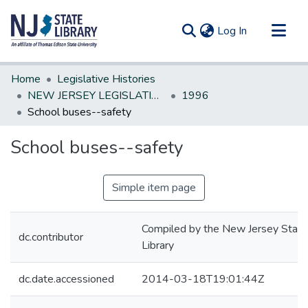
(current)
Log In
Communities & Collections
Home
Legislative Histories
All of DSpace
NEW JERSEY LEGISLATIVE HISTORIES
1996
School buses--safety
Statistics
School buses--safety
Simple item page
Compiled by the New Jersey State
dc.contributor
Library
dc.date.accessioned
2014-03-18T19:01:44Z