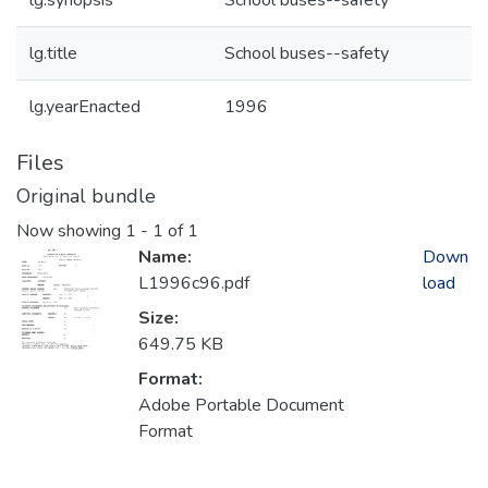
lg.synopsis
School buses--safety
lg.title
School buses--safety
lg.yearEnacted
1996
Files
Original bundle
Now showing
1 - 1 of 1
Name:
Down
L1996c96.pdf
load
Size:
649.75 KB
Format:
Adobe Portable Document
Format