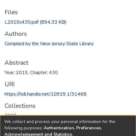
Files
L2019c430.pdf
(894.33 KB)
Authors
Compiled by the New Jersey State Library
Abstract
Year: 2019, Chapter: 430
URI
https://hdl.handle.net/10929.1/31468
Collections
2019
We collect and process your personal information for the
following purposes:
Authentication, Preferences,
Full item page
Acknowledgement and Statistics
.