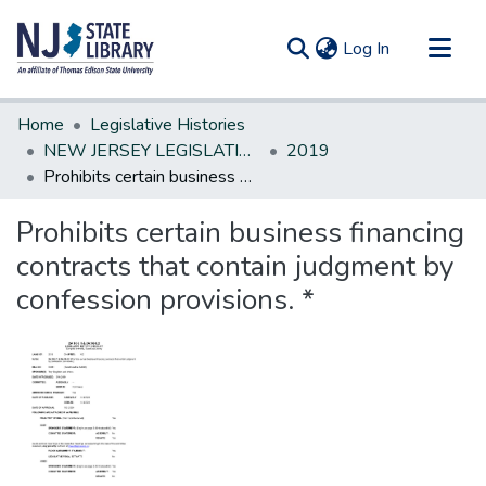
(current)
Log In
Communities & Collections
Home
Legislative Histories
All of DSpace
NEW JERSEY LEGISLATIVE HISTORIES
2019
Prohibits certain business financing contracts that contain judgment by confession provisions. *
Statistics
Prohibits certain business financing
contracts that contain judgment by
confession provisions. *