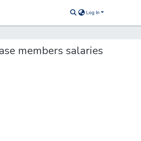
Log In
ease members salaries