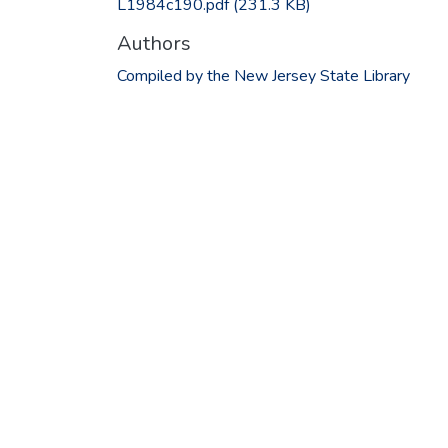
L1984c190.pdf
(231.3 KB)
Authors
Compiled by the New Jersey State Library