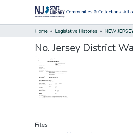
Communities & Collections
All 
Home
Legislative Histories
No. Jersey District 
Files