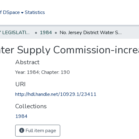
of DSpace
Statistics
NEW JERSEY LEGISLATIVE HISTORIES
1984
No. Jersey District Water Supply Commission-increase members salaries
Water Supply Commission-incr
Abstract
Year: 1984; Chapter: 190
URI
http://hdl.handle.net/10929.1/23411
Collections
1984
Full item page