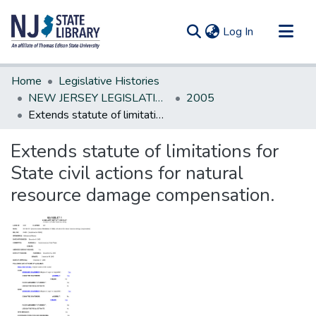
(current)
Log In
Communities & Collections
Home
Legislative Histories
All of DSpace
NEW JERSEY LEGISLATIVE HISTORIES
2005
Extends statute of limitations for State civil actions for natural resource damage compensation.
Statistics
Extends statute of limitations for
State civil actions for natural
resource damage compensation.