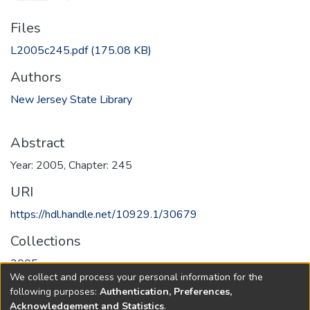
Files
L2005c245.pdf
(175.08 KB)
Authors
New Jersey State Library
Abstract
Year: 2005, Chapter: 245
URI
https://hdl.handle.net/10929.1/30679
Collections
2005
We collect and process your personal information for the
following purposes:
Authentication, Preferences,
Full item page
Acknowledgement and Statistics
.