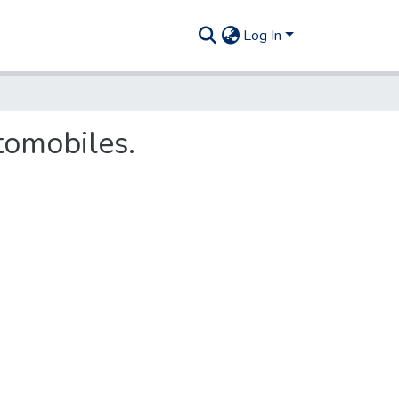
Log In
tomobiles.