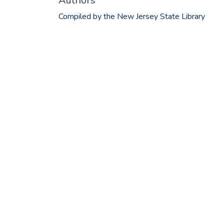
Authors
Compiled by the New Jersey State Library