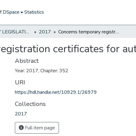
of DSpace
Statistics
NEW JERSEY LEGISLATIVE HISTORIES
2017
Concerns temporary registration certificates for automobiles.
gistration certificates for au
Abstract
Year: 2017, Chapter: 352
URI
https://hdl.handle.net/10929.1/26979
Collections
2017
Full item page