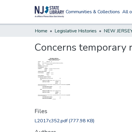
Communities & Collections
All 
Home
Legislative Histories
Concerns temporary re
Files
L2017c352.pdf
(777.98 KB)