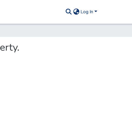
Log In
erty.