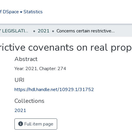
of DSpace
Statistics
NEW JERSEY LEGISLATIVE HISTORIES
2021
Concerns certain restrictive covenants on real property.
rictive covenants on real prop
Abstract
Year: 2021, Chapter: 274
URI
https://hdl.handle.net/10929.1/31752
Collections
2021
Full item page