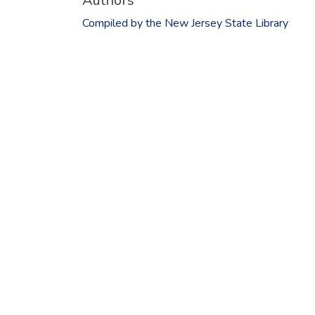
Authors
Compiled by the New Jersey State Library