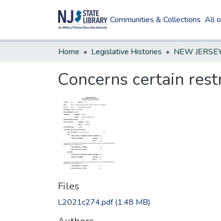
Communities & Collections
All 
Home
Legislative Histories
Concerns certain rest
Files
L2021c274.pdf
(1.48 MB)