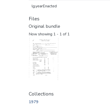
lg.yearEnacted
Files
Original bundle
Now showing
1 - 1 of 1
Collections
1979