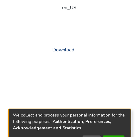
en_US
Download
We collect and process your personal information for the
following purposes:
Authentication, Preferences,
Acknowledgement and Statistics
.