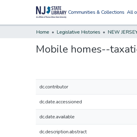
Communities & Collections
All 
Home
Legislative Histories
Mobile homes--taxat
dc.contributor
dc.date.accessioned
dc.date.available
dc.description.abstract