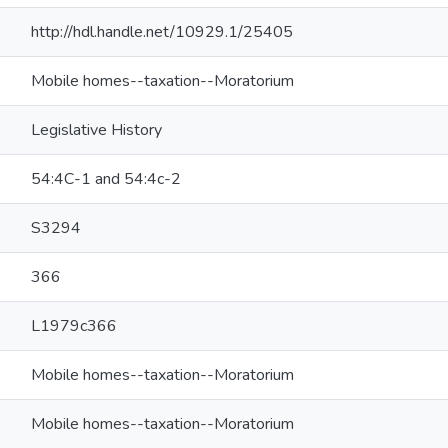
http://hdl.handle.net/10929.1/25405
Mobile homes--taxation--Moratorium
Legislative History
54:4C-1 and 54:4c-2
S3294
366
L1979c366
Mobile homes--taxation--Moratorium
Mobile homes--taxation--Moratorium