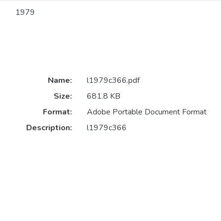
1979
Name:
l1979c366.pdf
Size:
681.8 KB
Format:
Adobe Portable Document Format
Description:
l1979c366