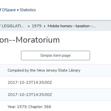
of DSpace
Statistics
NEW JERSEY LEGISLATIVE HISTORIES
1979
Mobile homes--taxation--Moratorium
ion--Moratorium
Simple item page
Compiled by the New Jersey State Library
2017-10-23T14:35:00Z
2017-10-23T14:35:00Z
Year: 1979; Chapter: 366