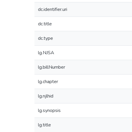
dc.identifier.uri
dc.title
dc.type
lg.NJSA
lg.billNumber
lg.chapter
lg.njlhid
lg.synopsis
lg.title