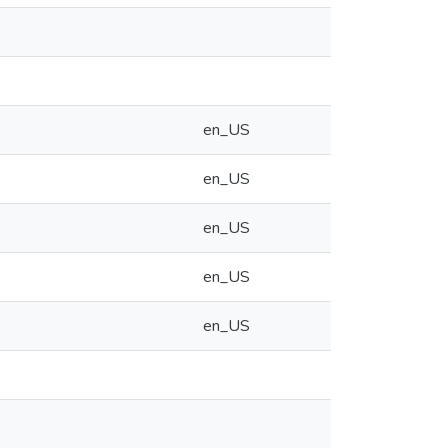
en_US
en_US
en_US
en_US
en_US