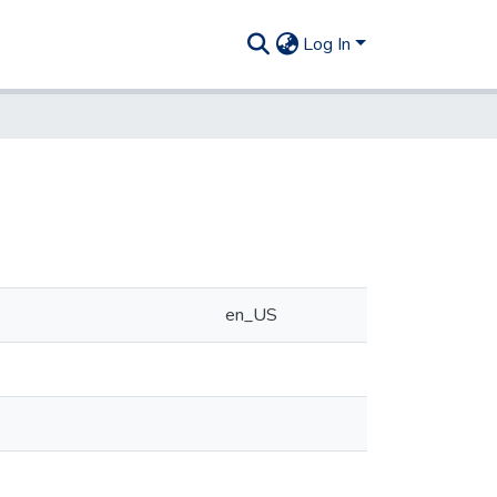
Log In
en_US