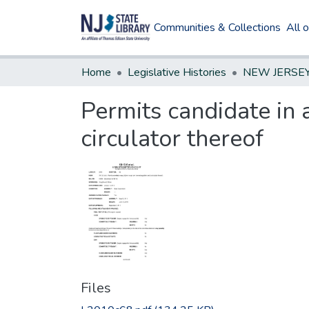
Communities & Collections
All 
Home
Legislative Histories
Permits candidate in 
circulator thereof
Files