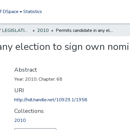
of DSpace
Statistics
NEW JERSEY LEGISLATIVE HISTORIES
2010
Permits candidate in any election to sign own nominating petition and be circulator thereof
any election to sign own nomi
Abstract
Year: 2010; Chapter: 68
URI
http://hdl.handle.net/10929.1/1958
Collections
2010