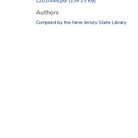
L2010c68.pdf
(134.25 KB)
Authors
Compiled by the New Jersey State Library