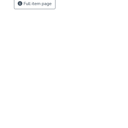
Full item page