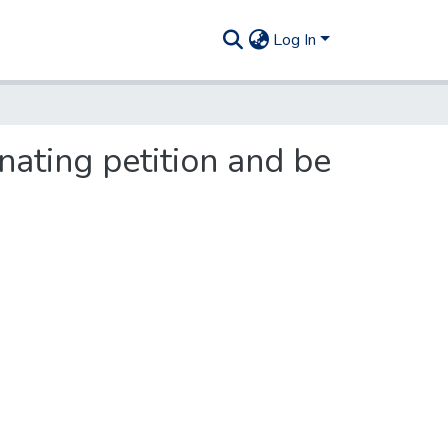
Log In
nating petition and be