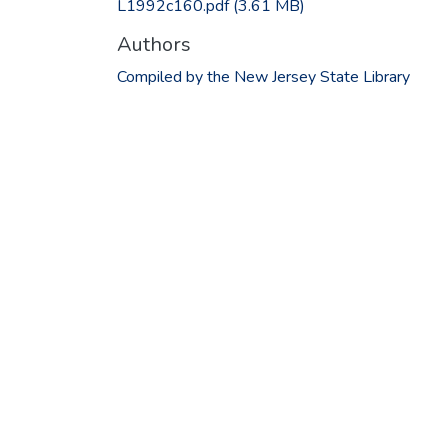
L1992c160.pdf
(3.61 MB)
Authors
Compiled by the New Jersey State Library