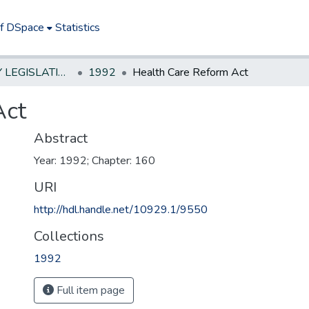
of DSpace
Statistics
NEW JERSEY LEGISLATIVE HISTORIES
1992
Health Care Reform Act
Act
Abstract
Year: 1992; Chapter: 160
URI
http://hdl.handle.net/10929.1/9550
Collections
1992
Full item page