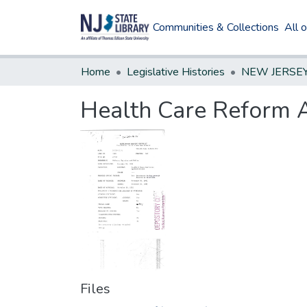
Communities & Collections
All 
Home
Legislative Histories
Health Care Reform 
Files