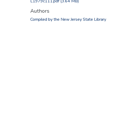
L1979c111.pdf
(3.64 MB)
Authors
Compiled by the New Jersey State Library