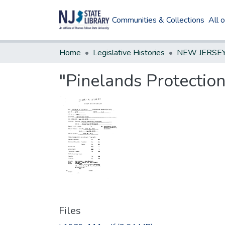
Communities & Collections
All 
Home
Legislative Histories
"Pinelands Protection
Files