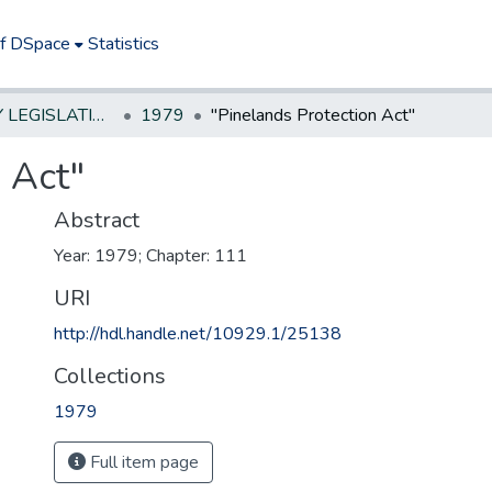
of DSpace
Statistics
NEW JERSEY LEGISLATIVE HISTORIES
1979
"Pinelands Protection Act"
 Act"
Abstract
Year: 1979; Chapter: 111
URI
http://hdl.handle.net/10929.1/25138
Collections
1979
Full item page