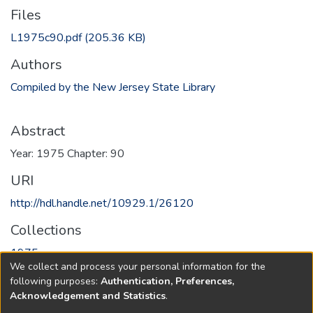
Files
L1975c90.pdf
(205.36 KB)
Authors
Compiled by the New Jersey State Library
Abstract
Year: 1975 Chapter: 90
URI
http://hdl.handle.net/10929.1/26120
Collections
1975
We collect and process your personal information for the
following purposes:
Authentication, Preferences,
Full item page
Acknowledgement and Statistics
.