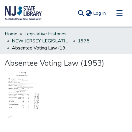
(current)
Log In
Communities & Collections
Home
Legislative Histories
All of DSpace
NEW JERSEY LEGISLATIVE HISTORIES
1975
Absentee Voting Law (1953)
Statistics
Absentee Voting Law (1953)