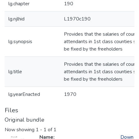
lg.chapter
190
lg.njlhid
L1970c190
Provides that the salaries of court
lg.synopsis
attendants in 1st class counties sh
be fixed by the freeholders
Provides that the salaries of court
lg.title
attendants in 1st class counties sh
be fixed by the freeholders
lg.yearEnacted
1970
Files
Original bundle
Now showing
1 - 1 of 1
Name:
Down