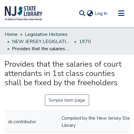
(current)
Log In
Communities & Collections
Home
Legislative Histories
All of DSpace
NEW JERSEY LEGISLATIVE HISTORIES
1970
Provides that the salaries of court attendants in 1st class counties shall be fixed by the freeholders
Statistics
Provides that the salaries of court
attendants in 1st class counties
shall be fixed by the freeholders
Simple item page
Compiled by the New Jersey State
dc.contributor
Library