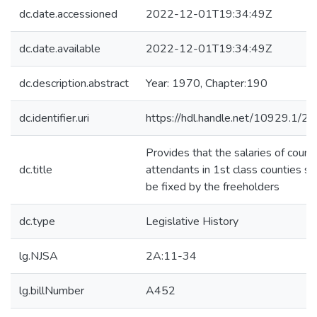
dc.date.accessioned
2022-12-01T19:34:49Z
dc.date.available
2022-12-01T19:34:49Z
dc.description.abstract
Year: 1970, Chapter:190
dc.identifier.uri
https://hdl.handle.net/10929.1/2
Provides that the salaries of court
dc.title
attendants in 1st class counties sh
be fixed by the freeholders
dc.type
Legislative History
lg.NJSA
2A:11-34
lg.billNumber
A452