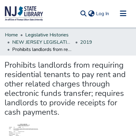
(current)
Log In
Communities & Collections
Home
Legislative Histories
All of DSpace
NEW JERSEY LEGISLATIVE HISTORIES
2019
Prohibits landlords from requiring residential tenants to pay rent and other related charges through electronic funds transfer; requires landlords to provide receipts for cash payments.
Statistics
Prohibits landlords from requiring
residential tenants to pay rent and
other related charges through
electronic funds transfer; requires
landlords to provide receipts for
cash payments.