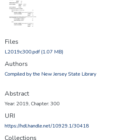
Files
L2019c300.pdf
(1.07 MB)
Authors
Compiled by the New Jersey State Library
Abstract
Year: 2019, Chapter: 300
URI
https://hdl.handle.net/10929.1/30418
Collections