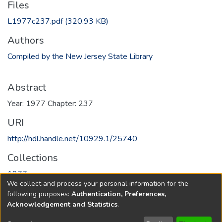
Files
L1977c237.pdf
(320.93 KB)
Authors
Compiled by the New Jersey State Library
Abstract
Year: 1977 Chapter: 237
URI
http://hdl.handle.net/10929.1/25740
Collections
1977
We collect and process your personal information for the
following purposes:
Authentication, Preferences,
Full item page
Acknowledgement and Statistics
.