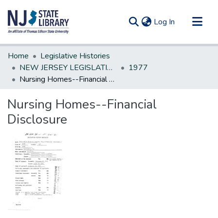
(current)
Log In
Communities & Collections
Home
Legislative Histories
All of DSpace
NEW JERSEY LEGISLATIVE HISTORIES
1977
Nursing Homes--Financial Disclosure
Statistics
Nursing Homes--Financial
Disclosure