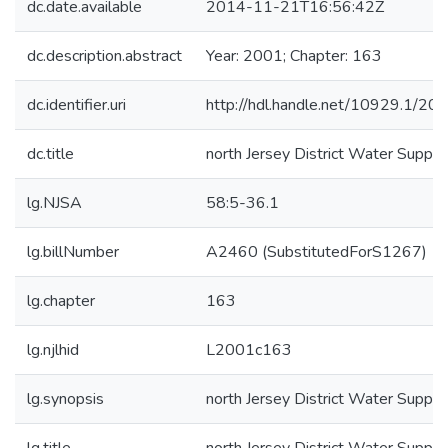
dc.date.available
2014-11-21T16:56:42Z
dc.description.abstract
Year: 2001; Chapter: 163
dc.identifier.uri
http://hdl.handle.net/10929.1/20
dc.title
north Jersey District Water Supply
lg.NJSA
58:5-36.1
lg.billNumber
A2460 (SubstitutedForS1267)
lg.chapter
163
lg.njlhid
L2001c163
lg.synopsis
north Jersey District Water Supply