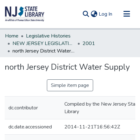
(current)
Log In
Communities & Collections
Home
Legislative Histories
All of DSpace
NEW JERSEY LEGISLATIVE HISTORIES
2001
north Jersey District Water Supply
Statistics
north Jersey District Water Supply
Simple item page
Compiled by the New Jersey State
dc.contributor
Library
dc.date.accessioned
2014-11-21T16:56:42Z