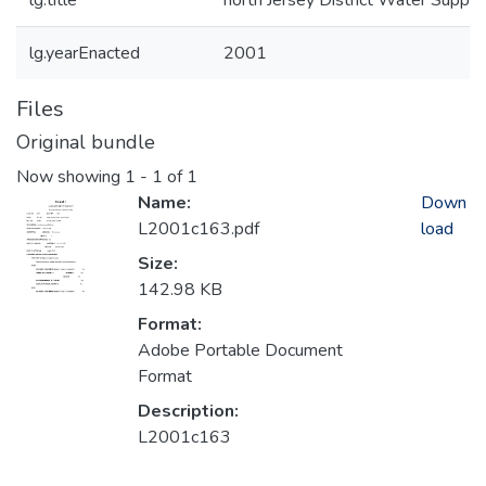
lg.title
north Jersey District Water Supply
lg.yearEnacted
2001
Files
Original bundle
Now showing
1 - 1 of 1
Name:
Down
L2001c163.pdf
load
Size:
142.98 KB
Format:
Adobe Portable Document
Format
Description:
L2001c163