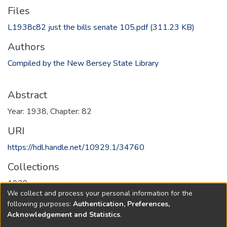
Files
L1938c82 just the bills senate 105.pdf
(311.23 KB)
Authors
Compiled by the New 8ersey State Library
Abstract
Year: 1938, Chapter: 82
URI
https://hdl.handle.net/10929.1/34760
Collections
1938
We collect and process your personal information for the
following purposes:
Authentication, Preferences,
Full item page
Acknowledgement and Statistics
.