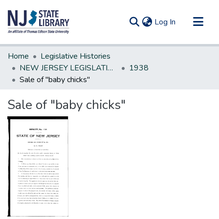
(current)
Log In
Communities & Collections
Home
Legislative Histories
All of DSpace
NEW JERSEY LEGISLATIVE HISTORIES
1938
Sale of "baby chicks"
Statistics
Sale of "baby chicks"