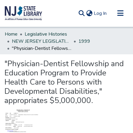
(current)
Log In
Communities & Collections
Home
Legislative Histories
All of DSpace
NEW JERSEY LEGISLATIVE HISTORIES
1999
"Physician-Dentist Fellowship and Education Program to Provide Health Care to Persons with Developmental Disabilities," appropriates $5,000,000.
Statistics
"Physician-Dentist Fellowship and
Education Program to Provide
Health Care to Persons with
Developmental Disabilities,"
appropriates $5,000,000.