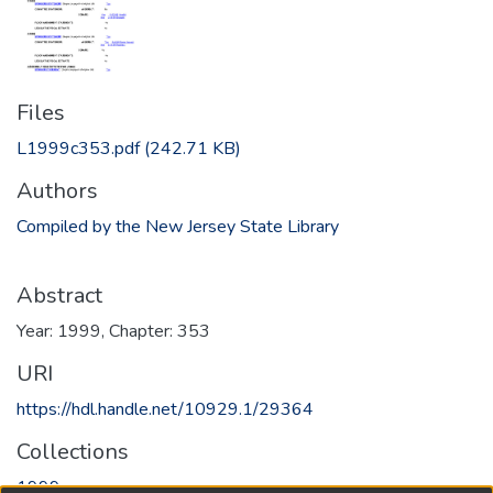
Files
L1999c353.pdf
(242.71 KB)
Authors
Compiled by the New Jersey State Library
Abstract
Year: 1999, Chapter: 353
URI
https://hdl.handle.net/10929.1/29364
Collections
1999