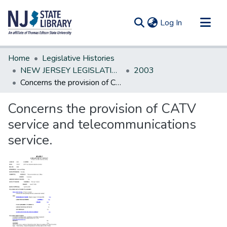
(current)
Log In
Communities & Collections
Home
Legislative Histories
All of DSpace
NEW JERSEY LEGISLATIVE HISTORIES
2003
Concerns the provision of CATV service and telecommunications service.
Statistics
Concerns the provision of CATV
service and telecommunications
service.