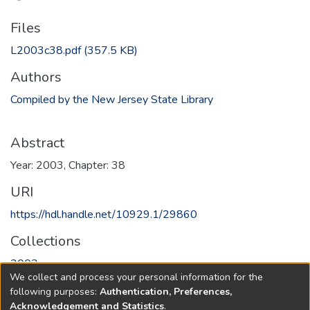
Files
L2003c38.pdf
(357.5 KB)
Authors
Compiled by the New Jersey State Library
Abstract
Year: 2003, Chapter: 38
URI
https://hdl.handle.net/10929.1/29860
Collections
2003
We collect and process your personal information for the
following purposes:
Authentication, Preferences,
Full item page
Acknowledgement and Statistics
.