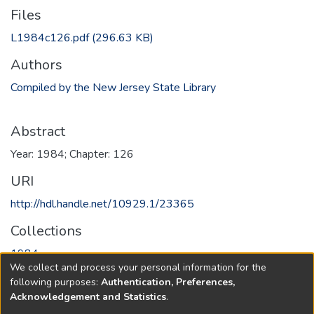
Files
L1984c126.pdf
(296.63 KB)
Authors
Compiled by the New Jersey State Library
Abstract
Year: 1984; Chapter: 126
URI
http://hdl.handle.net/10929.1/23365
Collections
1984
We collect and process your personal information for the
following purposes:
Authentication, Preferences,
Full item page
Acknowledgement and Statistics
.