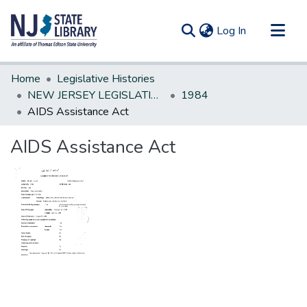
(current)
Log In
Communities & Collections
Home
Legislative Histories
All of DSpace
NEW JERSEY LEGISLATIVE HISTORIES
1984
AIDS Assistance Act
Statistics
AIDS Assistance Act