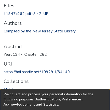
Files
L1947c262.pdf
(3.42 MB)
Authors
Compiled by the New Jersey State Library
Abstract
Year: 1947, Chapter: 262
URI
https://hdl.handle.net/10929.1/34149
Collections
1947
We collect and process your personal information for the
following purposes:
Authentication, Preferences,
Full item page
Acknowledgement and Statistics
.