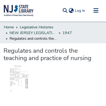
(current)
Log In
Communities & Collections
Home
Legislative Histories
All of DSpace
NEW JERSEY LEGISLATIVE HISTORIES
1947
Regulates and controls the teaching and practice of nursing
Statistics
Regulates and controls the
teaching and practice of nursing