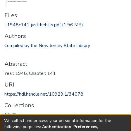
Files
L1948c141 justthebills.pdf
(1.96 MB)
Authors
Compiled by the New Jersey State Library
Abstract
Year: 1948, Chapter: 141
URI
https://hdl.handle.net/10929.1/34078
Collections
1948
We collect and process your personal information for the
following purposes:
Authentication, Preferences,
Full item page