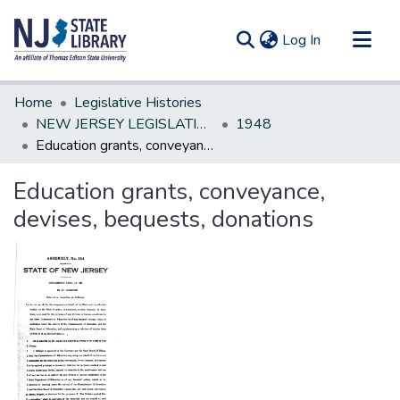
(current)
Log In
Communities & Collections
Home
Legislative Histories
All of DSpace
NEW JERSEY LEGISLATIVE HISTORIES
1948
Education grants, conveyance, devises, bequests, donations
Statistics
Education grants, conveyance,
devises, bequests, donations