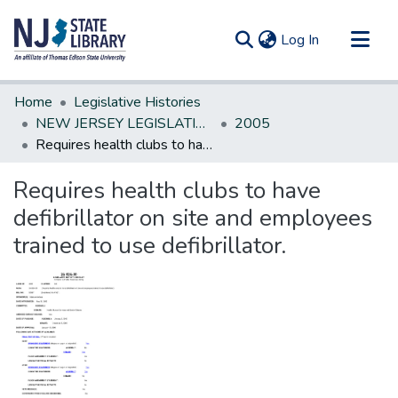
(current)
Log In
Communities & Collections
Home
Legislative Histories
All of DSpace
NEW JERSEY LEGISLATIVE HISTORIES
2005
Requires health clubs to have defibrillator on site and employees trained to use defibrillator.
Statistics
Requires health clubs to have
defibrillator on site and employees
trained to use defibrillator.