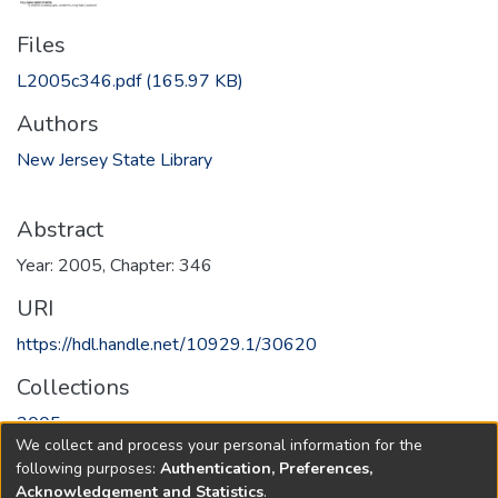
Files
L2005c346.pdf
(165.97 KB)
Authors
New Jersey State Library
Abstract
Year: 2005, Chapter: 346
URI
https://hdl.handle.net/10929.1/30620
Collections
2005
We collect and process your personal information for the
following purposes:
Authentication, Preferences,
Full item page
Acknowledgement and Statistics
.