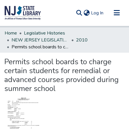
(current)
Log In
Communities & Collections
Home
Legislative Histories
All of DSpace
NEW JERSEY LEGISLATIVE HISTORIES
2010
Permits school boards to charge certain students for remedial or advanced courses provided during summer school
Statistics
Permits school boards to charge
certain students for remedial or
advanced courses provided during
summer school