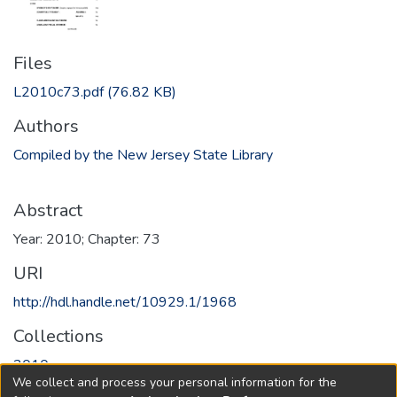
Files
L2010c73.pdf
(76.82 KB)
Authors
Compiled by the New Jersey State Library
Abstract
Year: 2010; Chapter: 73
URI
http://hdl.handle.net/10929.1/1968
Collections
2010
We collect and process your personal information for the