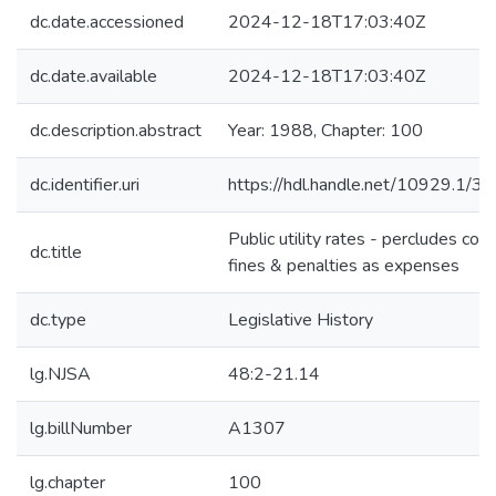
dc.date.accessioned
2024-12-18T17:03:40Z
dc.date.available
2024-12-18T17:03:40Z
dc.description.abstract
Year: 1988, Chapter: 100
dc.identifier.uri
https://hdl.handle.net/10929.1/3
Public utility rates - percludes cou
dc.title
fines & penalties as expenses
dc.type
Legislative History
lg.NJSA
48:2-21.14
lg.billNumber
A1307
lg.chapter
100