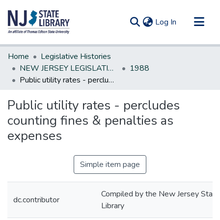
(current)
Log In
Communities & Collections
Home
Legislative Histories
All of DSpace
NEW JERSEY LEGISLATIVE HISTORIES
1988
Public utility rates - percludes counting fines & penalties as expenses
Statistics
Public utility rates - percludes
counting fines & penalties as
expenses
Simple item page
Compiled by the New Jersey State
dc.contributor
Library