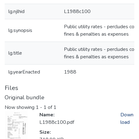
lg.njlhid
L1988c100
Public utility rates - percludes cou
lg.synopsis
fines & penalties as expenses
Public utility rates - percludes cou
lg.title
fines & penalties as expenses
lg.yearEnacted
1988
Files
Original bundle
Now showing
1 - 1 of 1
Name:
Down
L1988c100.pdf
load
Size: