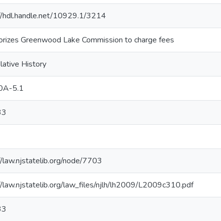
://hdl.handle.net/10929.1/3214
orizes Greenwood Lake Commission to charge fees
lative History
0A-5.1
33
//law.njstatelib.org/node/7703
//law.njstatelib.org/law_files/njlh/lh2009/L2009c310.pdf
33