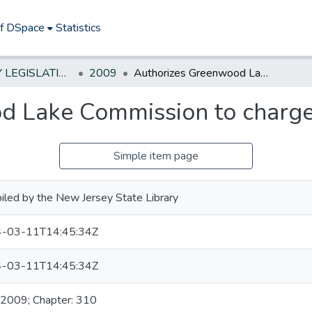
of DSpace
Statistics
NEW JERSEY LEGISLATIVE HISTORIES
2009
Authorizes Greenwood Lake Commission to charge fees
d Lake Commission to charge
Simple item page
led by the New Jersey State Library
-03-11T14:45:34Z
-03-11T14:45:34Z
 2009; Chapter: 310