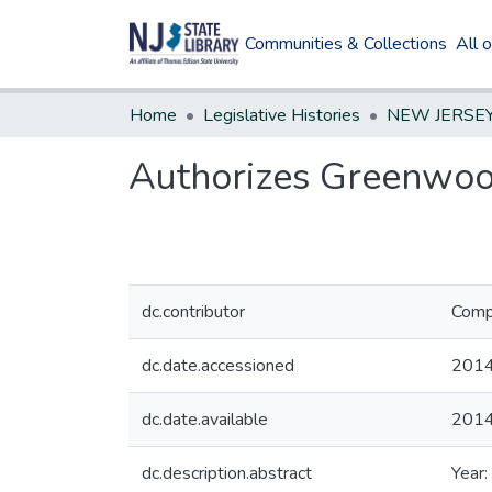
Communities & Collections
All 
Home
Legislative Histories
Authorizes Greenwoo
dc.contributor
Compi
dc.date.accessioned
2014
dc.date.available
2014
dc.description.abstract
Year: