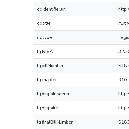
dc.identifier.uri
http
dc.title
Auth
dc.type
Legis
lg.NJSA
32:2
lg.billNumber
S18
lg.chapter
310
lg.drupalnodeuri
http:
lg.drupaluri
http:
lg.finalBillNumber
S18