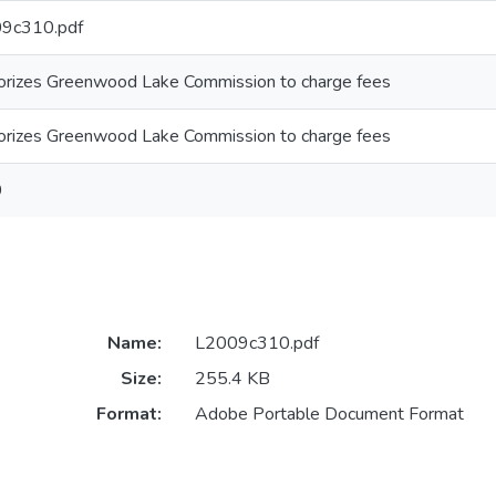
9c310.pdf
orizes Greenwood Lake Commission to charge fees
orizes Greenwood Lake Commission to charge fees
9
Name:
L2009c310.pdf
Size:
255.4 KB
Format:
Adobe Portable Document Format