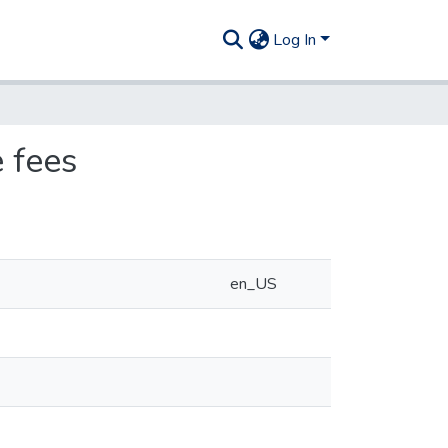
Log In
 fees
en_US