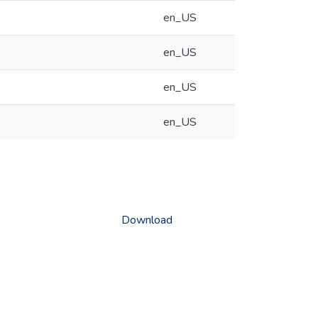
en_US
en_US
en_US
en_US
Download