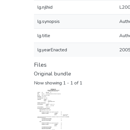
lg.njlhid
L200
lg.synopsis
Auth
lg.title
Auth
lg.yearEnacted
200
Files
Original bundle
Now showing
1 - 1 of 1