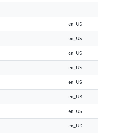
en_US
en_US
en_US
en_US
en_US
en_US
en_US
en_US