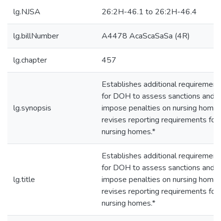
lg.NJSA
26:2H-46.1 to 26:2H-46.4
lg.billNumber
A4478 AcaScaSaSa (4R)
lg.chapter
457
Establishes additional requirement
for DOH to assess sanctions and
lg.synopsis
impose penalties on nursing homes
revises reporting requirements for
nursing homes.*
Establishes additional requirement
for DOH to assess sanctions and
lg.title
impose penalties on nursing homes
revises reporting requirements for
nursing homes.*