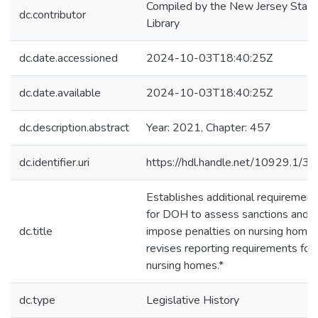
Compiled by the New Jersey State
dc.contributor
Library
dc.date.accessioned
2024-10-03T18:40:25Z
dc.date.available
2024-10-03T18:40:25Z
dc.description.abstract
Year: 2021, Chapter: 457
dc.identifier.uri
https://hdl.handle.net/10929.1/3
Establishes additional requirement
for DOH to assess sanctions and
dc.title
impose penalties on nursing homes
revises reporting requirements for
nursing homes.*
dc.type
Legislative History