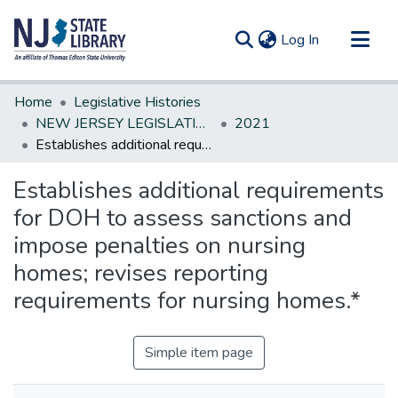
(current)
Log In
Communities & Collections
Home
Legislative Histories
All of DSpace
NEW JERSEY LEGISLATIVE HISTORIES
2021
Establishes additional requirements for DOH to assess sanctions and impose penalties on nursing homes; revises reporting requirements for nursing homes.*
Statistics
Establishes additional requirements
for DOH to assess sanctions and
impose penalties on nursing
homes; revises reporting
requirements for nursing homes.*
Simple item page