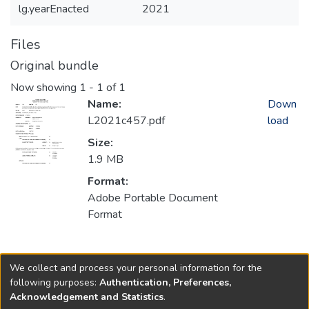
lg.yearEnacted
2021
Files
Original bundle
Now showing
1 - 1 of 1
Name:
Down
L2021c457.pdf
load
Size:
1.9 MB
Format:
Adobe Portable Document
Format
Collections
We collect and process your personal information for the
2021
following purposes:
Authentication, Preferences,
Acknowledgement and Statistics
.