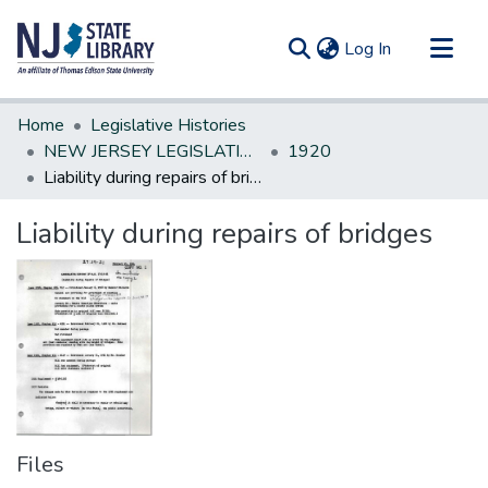
(current)
Log In
Communities & Collections
Home
Legislative Histories
All of DSpace
NEW JERSEY LEGISLATIVE HISTORIES
1920
Liability during repairs of bridges
Statistics
Liability during repairs of bridges
Files