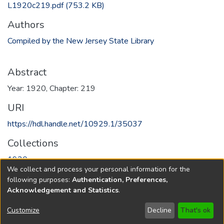
L1920c219.pdf
(753.2 KB)
Authors
Compiled by the New Jersey State Library
Abstract
Year: 1920, Chapter: 219
URI
https://hdl.handle.net/10929.1/35037
Collections
1920
We collect and process your personal information for the
following purposes:
Authentication, Preferences,
Full item page
Acknowledgement and Statistics
.
Copyright © 1796-2026
New Jersey State Library
Customize
Decline
That's ok
Send Feedback