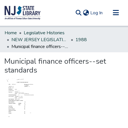
(current)
Log In
Communities & Collections
Home
Legislative Histories
All of DSpace
NEW JERSEY LEGISLATIVE HISTORIES
1988
Municipal finance officers--set standards
Statistics
Municipal finance officers--set
standards