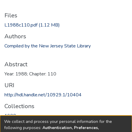
Files
L1988c110.pdf
(1.12 MB)
Authors
Compiled by the New Jersey State Library
Abstract
Year: 1988; Chapter: 110
URI
http://hdl.handle.net/10929.1/10404
Collections
1988
We collect and process your personal information for the
following purposes:
Authentication, Preferences,
Full item page