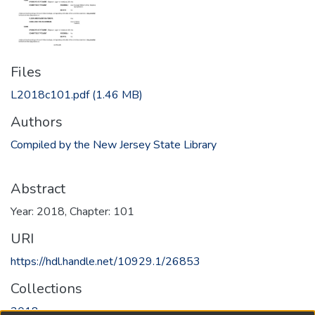
Files
L2018c101.pdf
(1.46 MB)
Authors
Compiled by the New Jersey State Library
Abstract
Year: 2018, Chapter: 101
URI
https://hdl.handle.net/10929.1/26853
Collections
2018