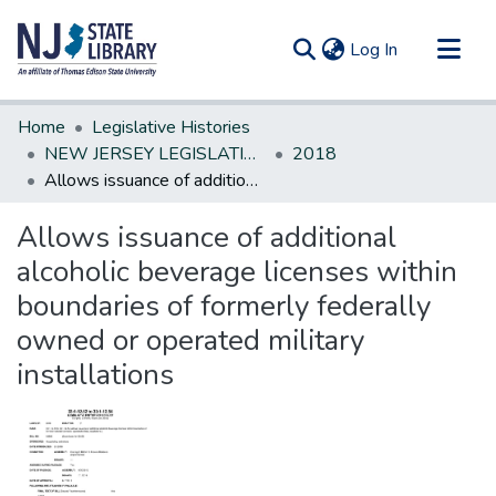
(current)
Log In
Communities & Collections
Home
Legislative Histories
All of DSpace
NEW JERSEY LEGISLATIVE HISTORIES
2018
Allows issuance of additional alcoholic beverage licenses within boundaries of formerly federally owned or operated military installations
Statistics
Allows issuance of additional
alcoholic beverage licenses within
boundaries of formerly federally
owned or operated military
installations