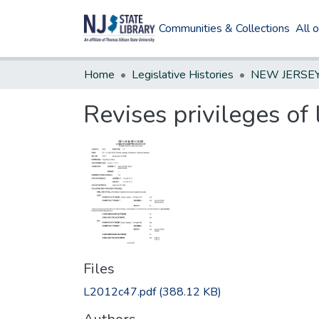
Communities & Collections
All 
Home
Legislative Histories
Revises privileges of 
Files
L2012c47.pdf
(388.12 KB)