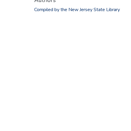
Authors
Compiled by the New Jersey State Library