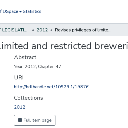
of DSpace
Statistics
NEW JERSEY LEGISLATIVE HISTORIES
2012
Revises privileges of limited and restricted breweries.
limited and restricted breweri
Abstract
Year: 2012; Chapter: 47
URI
http://hdl.handle.net/10929.1/19876
Collections
2012
Full item page