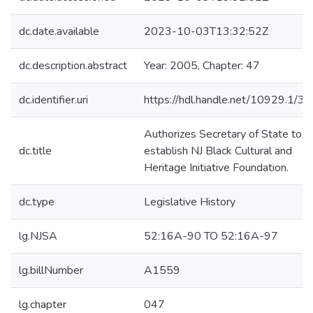
dc.date.available
2023-10-03T13:32:52Z
dc.description.abstract
Year: 2005, Chapter: 47
dc.identifier.uri
https://hdl.handle.net/10929.1/3
Authorizes Secretary of State to
dc.title
establish NJ Black Cultural and
Heritage Initiative Foundation.
dc.type
Legislative History
lg.NJSA
52:16A-90 TO 52:16A-97
lg.billNumber
A1559
lg.chapter
047