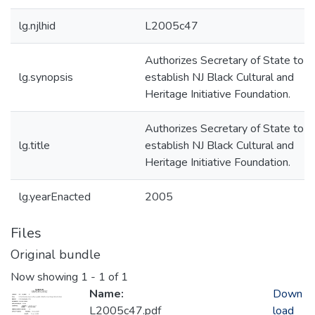
lg.njlhid
L2005c47
Authorizes Secretary of State to
lg.synopsis
establish NJ Black Cultural and
Heritage Initiative Foundation.
Authorizes Secretary of State to
lg.title
establish NJ Black Cultural and
Heritage Initiative Foundation.
lg.yearEnacted
2005
Files
Original bundle
Now showing
1 - 1 of 1
Name:
Down
L2005c47.pdf
load