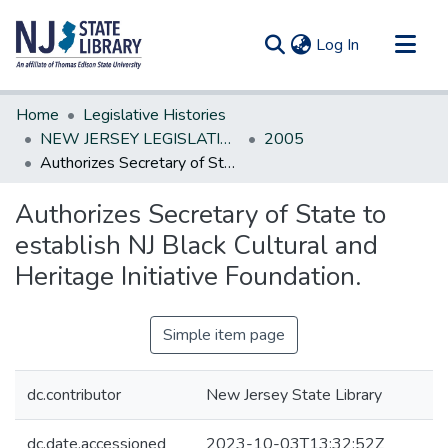
(current)
Log In
Communities & Collections
Home
Legislative Histories
All of DSpace
NEW JERSEY LEGISLATIVE HISTORIES
2005
Authorizes Secretary of State to establish NJ Black Cultural and Heritage Initiative Foundation.
Statistics
Authorizes Secretary of State to
establish NJ Black Cultural and
Heritage Initiative Foundation.
Simple item page
dc.contributor
New Jersey State Library
dc.date.accessioned
2023-10-03T13:32:52Z