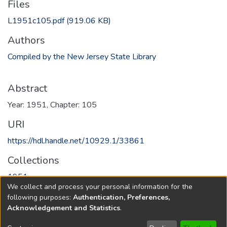
Files
L1951c105.pdf
(919.06 KB)
Authors
Compiled by the New Jersey State Library
Abstract
Year: 1951, Chapter: 105
URI
https://hdl.handle.net/10929.1/33861
Collections
1951
We collect and process your personal information for the
following purposes:
Authentication, Preferences,
Full item page
Acknowledgement and Statistics
.
Copyright © 1796-2026
New Jersey State Library