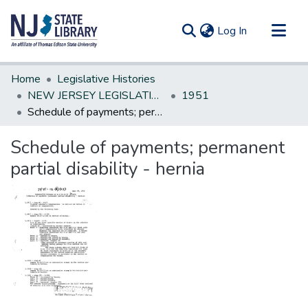
(current)
Log In
Communities & Collections
Home
Legislative Histories
All of DSpace
NEW JERSEY LEGISLATIVE HISTORIES
1951
Schedule of payments; permanent partial disability - hernia
Statistics
Schedule of payments; permanent
partial disability - hernia