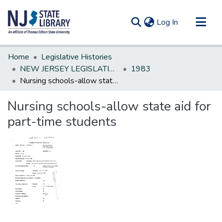
(current)
Log In
Communities & Collections
Home
Legislative Histories
All of DSpace
NEW JERSEY LEGISLATIVE HISTORIES
1983
Nursing schools-allow state aid for part-time students
Statistics
Nursing schools-allow state aid for
part-time students