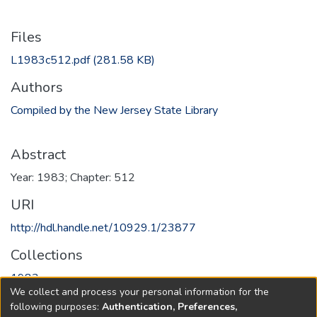
Files
L1983c512.pdf
(281.58 KB)
Authors
Compiled by the New Jersey State Library
Abstract
Year: 1983; Chapter: 512
URI
http://hdl.handle.net/10929.1/23877
Collections
1983
We collect and process your personal information for the
following purposes:
Authentication, Preferences,
Full item page