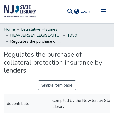
(current)
Log In
Communities & Collections
Home
Legislative Histories
All of DSpace
NEW JERSEY LEGISLATIVE HISTORIES
1999
Regulates the purchase of collateral protection insurance by lenders.
Statistics
Regulates the purchase of
collateral protection insurance by
lenders.
Simple item page
Compiled by the New Jersey State
dc.contributor
Library