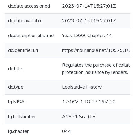
dc.date.accessioned
2023-07-14T15:27:01Z
dc.date.available
2023-07-14T15:27:01Z
dc.description.abstract
Year: 1999, Chapter: 44
dc.identifier.uri
https://hdl.handle.net/10929.1/2
Regulates the purchase of collater
dc.title
protection insurance by lenders.
dc.type
Legislative History
lg.NJSA
17:16V-1 TO 17:16V-12
lg.billNumber
A1931 Sca (1R)
lg.chapter
044