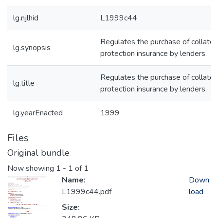
lg.njlhid
L1999c44
Regulates the purchase of collater
lg.synopsis
protection insurance by lenders.
Regulates the purchase of collater
lg.title
protection insurance by lenders.
lg.yearEnacted
1999
Files
Original bundle
Now showing
1 - 1 of 1
Name:
Down
L1999c44.pdf
load
Size: