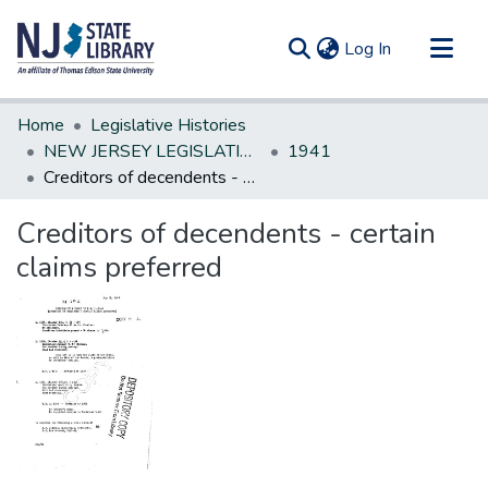
(current)
Log In
Communities & Collections
Home
Legislative Histories
All of DSpace
NEW JERSEY LEGISLATIVE HISTORIES
1941
Creditors of decendents - certain claims preferred
Statistics
Creditors of decendents - certain
claims preferred