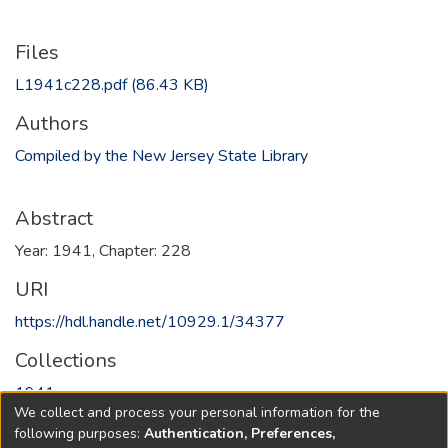
Files
L1941c228.pdf
(86.43 KB)
Authors
Compiled by the New Jersey State Library
Abstract
Year: 1941, Chapter: 228
URI
https://hdl.handle.net/10929.1/34377
Collections
1941
We collect and process your personal information for the
following purposes:
Authentication, Preferences,
Full item page