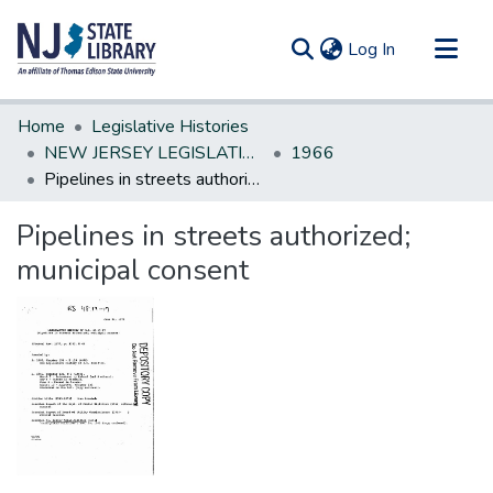
(current)
Log In
Communities & Collections
Home
Legislative Histories
All of DSpace
NEW JERSEY LEGISLATIVE HISTORIES
1966
Pipelines in streets authorized; municipal consent
Statistics
Pipelines in streets authorized;
municipal consent