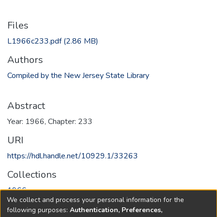
Files
L1966c233.pdf
(2.86 MB)
Authors
Compiled by the New Jersey State Library
Abstract
Year: 1966, Chapter: 233
URI
https://hdl.handle.net/10929.1/33263
Collections
1966
We collect and process your personal information for the
following purposes:
Authentication, Preferences,
Full item page