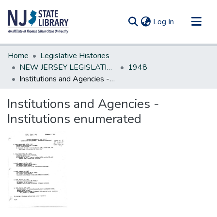
(current)
Log In
Communities & Collections
Home
Legislative Histories
All of DSpace
NEW JERSEY LEGISLATIVE HISTORIES
1948
Institutions and Agencies - Institutions enumerated
Statistics
Institutions and Agencies -
Institutions enumerated