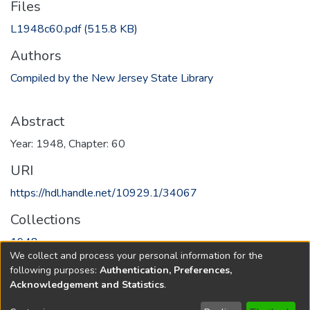
Files
L1948c60.pdf
(515.8 KB)
Authors
Compiled by the New Jersey State Library
Abstract
Year: 1948, Chapter: 60
URI
https://hdl.handle.net/10929.1/34067
Collections
1948
We collect and process your personal information for the
following purposes:
Authentication, Preferences,
Full item page
Acknowledgement and Statistics
.