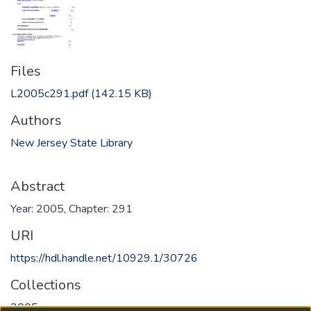
Files
L2005c291.pdf
(142.15 KB)
Authors
New Jersey State Library
Abstract
Year: 2005, Chapter: 291
URI
https://hdl.handle.net/10929.1/30726
Collections
2005