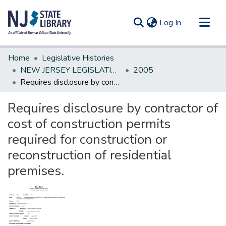
(current)
Log In
Communities & Collections
Home
Legislative Histories
All of DSpace
NEW JERSEY LEGISLATIVE HISTORIES
2005
Requires disclosure by contractor of cost of construction permits required for construction or reconstruction of residential premises.
Statistics
Requires disclosure by contractor of
cost of construction permits
required for construction or
reconstruction of residential
premises.