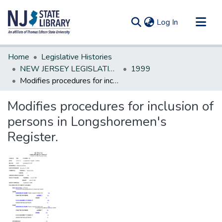
(current)
Log In
Communities & Collections
Home
Legislative Histories
All of DSpace
NEW JERSEY LEGISLATIVE HISTORIES
1999
Modifies procedures for inclusion of persons in Longshoremen's Register.
Statistics
Modifies procedures for inclusion of
persons in Longshoremen's
Register.