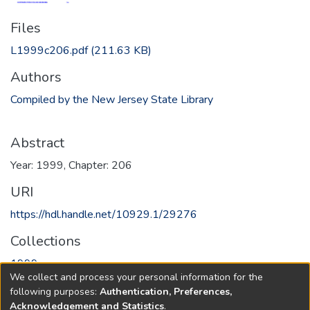
Files
L1999c206.pdf
(211.63 KB)
Authors
Compiled by the New Jersey State Library
Abstract
Year: 1999, Chapter: 206
URI
https://hdl.handle.net/10929.1/29276
Collections
1999
We collect and process your personal information for the
following purposes:
Authentication, Preferences,
Full item page
Acknowledgement and Statistics
.