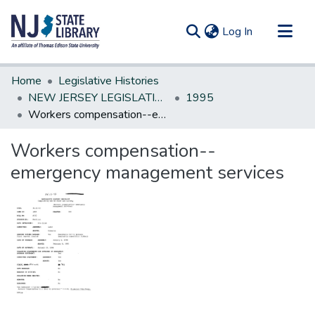
(current)
Log In
Communities & Collections
Home
Legislative Histories
All of DSpace
NEW JERSEY LEGISLATIVE HISTORIES
1995
Workers compensation--emergency management services
Statistics
Workers compensation--
emergency management services