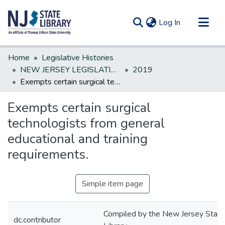
(current)
Log In
Communities & Collections
Home
Legislative Histories
All of DSpace
NEW JERSEY LEGISLATIVE HISTORIES
2019
Exempts certain surgical technologists from general educational and training requirements.
Statistics
Exempts certain surgical
technologists from general
educational and training
requirements.
Simple item page
Compiled by the New Jersey State
dc.contributor