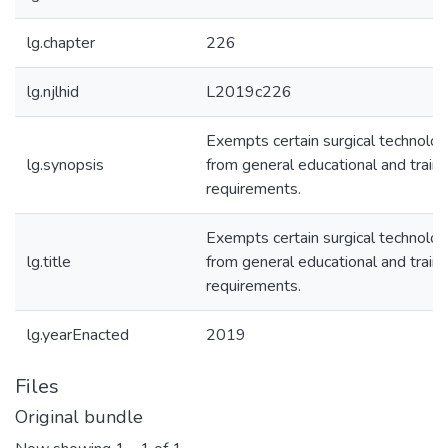
lg.chapter
226
lg.njlhid
L2019c226
Exempts certain surgical technolog
lg.synopsis
from general educational and traini
requirements.
Exempts certain surgical technolog
lg.title
from general educational and traini
requirements.
lg.yearEnacted
2019
Files
Original bundle