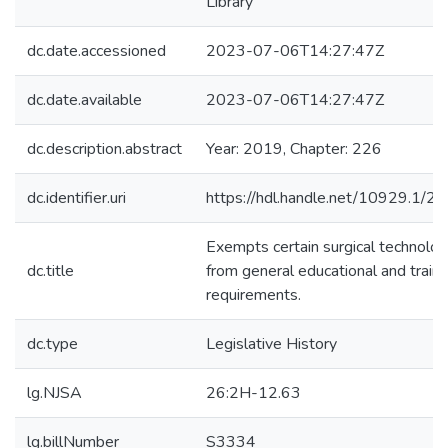
Library
dc.date.accessioned
2023-07-06T14:27:47Z
dc.date.available
2023-07-06T14:27:47Z
dc.description.abstract
Year: 2019, Chapter: 226
dc.identifier.uri
https://hdl.handle.net/10929.1/2
Exempts certain surgical technolog
dc.title
from general educational and traini
requirements.
dc.type
Legislative History
lg.NJSA
26:2H-12.63
lg.billNumber
S3334