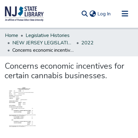
(current)
Log In
Communities & Collections
Home
Legislative Histories
All of DSpace
NEW JERSEY LEGISLATIVE HISTORIES
2022
Concerns economic incentives for certain cannabis businesses.
Statistics
Concerns economic incentives for
certain cannabis businesses.