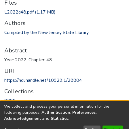
Files
L2022c48.pdf
(1.17 MB)
Authors
Compiled by the New Jersey State Library
Abstract
Year: 2022, Chapter: 48
URI
https://hdl.handle.net/10929.1/28804
Collections
2022
We collect and process your personal information for the
following purposes:
Authentication, Preferences,
Full item page
Acknowledgement and Statistics
.