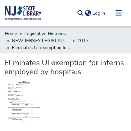
(current)
Log In
Communities & Collections
Home
Legislative Histories
All of DSpace
NEW JERSEY LEGISLATIVE HISTORIES
2017
Eliminates UI exemption for interns employed by hospitals
Statistics
Eliminates UI exemption for interns
employed by hospitals