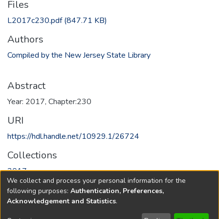
Files
L2017c230.pdf
(847.71 KB)
Authors
Compiled by the New Jersey State Library
Abstract
Year: 2017, Chapter:230
URI
https://hdl.handle.net/10929.1/26724
Collections
2017
We collect and process your personal information for the
following purposes:
Authentication, Preferences,
Full item page
Acknowledgement and Statistics
.