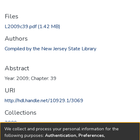
Files
L2009c39.pdf
(1.42 MB)
Authors
Compiled by the New Jersey State Library
Abstract
Year: 2009; Chapter: 39
URI
http://hdl.handle.net/10929.1/3069
Collections
2009
We collect and process your personal information for the
following purposes:
Authentication, Preferences,
Full item page