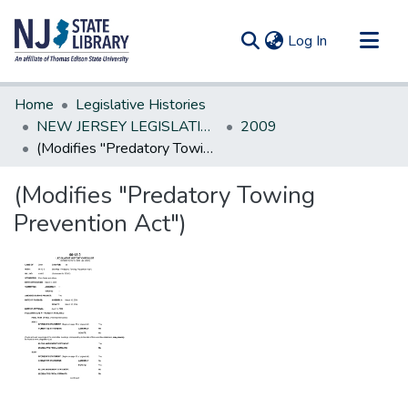
(current)
Log In
Communities & Collections
Home
Legislative Histories
All of DSpace
NEW JERSEY LEGISLATIVE HISTORIES
2009
(Modifies "Predatory Towing Prevention Act")
Statistics
(Modifies "Predatory Towing
Prevention Act")