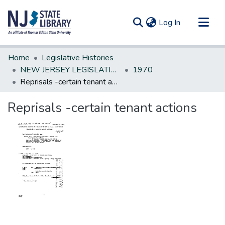
(current)
Log In
Communities & Collections
Home
Legislative Histories
All of DSpace
NEW JERSEY LEGISLATIVE HISTORIES
1970
Reprisals -certain tenant actions
Statistics
Reprisals -certain tenant actions