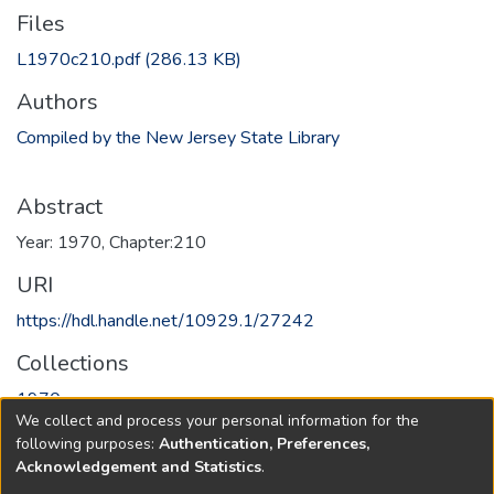
Files
L1970c210.pdf
(286.13 KB)
Authors
Compiled by the New Jersey State Library
Abstract
Year: 1970, Chapter:210
URI
https://hdl.handle.net/10929.1/27242
Collections
1970
We collect and process your personal information for the
following purposes:
Authentication, Preferences,
Full item page
Acknowledgement and Statistics
.