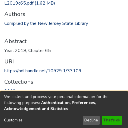
L2019c65.pdf
(1.62 MB)
Authors
Compiled by the New Jersey State Library
Abstract
Year: 2019, Chapter 65
URI
https://hdl.handle.net/10929.1/33109
Collections
2019
We collect and process your personal information for the
following purposes:
Authentication, Preferences,
Full item page
Acknowledgement and Statistics
.
Copyright © 1796-2026
New Jersey State Library
Customize
Decline
That's ok
Send Feedback