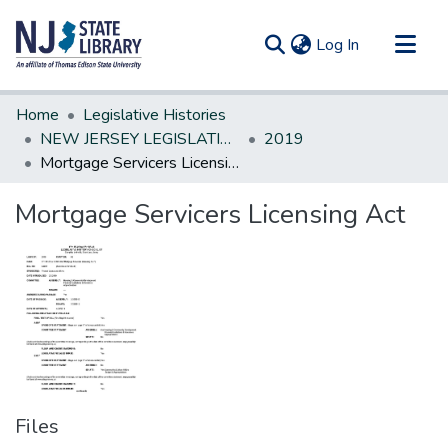
(current)
Log In
Communities & Collections
Home
Legislative Histories
All of DSpace
NEW JERSEY LEGISLATIVE HISTORIES
2019
Mortgage Servicers Licensing Act
Statistics
Mortgage Servicers Licensing Act
Files